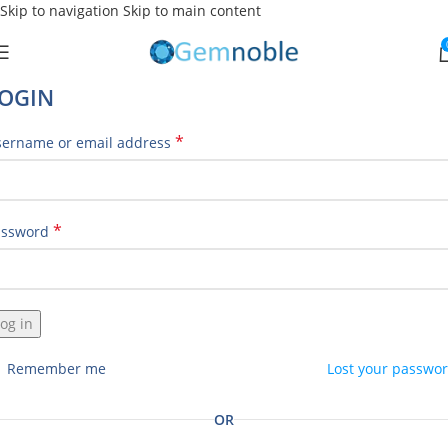
Skip to navigation
Skip to main content
OGIN
*
sername or email address
*
assword
og in
Remember me
Lost your passwo
OR