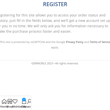
REGISTER
gistering for this site allows you to access your order status and
story. Just fill in the fields below, and we'll get a new account set u
r you in no time. We will only ask you for information necessary to
ke the purchase process faster and easier.
This site is protected by reCAPTCHA and the Google
Privacy Policy
and
Terms of Servic
apply.
REGISTER
GEMNOBLE 2023 • All rights reserved.
0
Home
Shop
Wishlist
Cart
My account