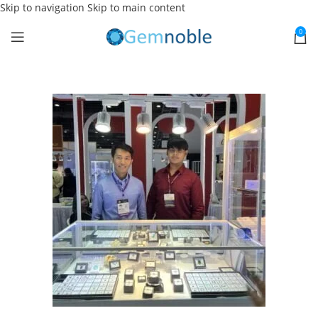
Skip to navigation
Skip to main content
0