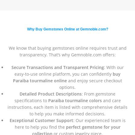
Why Buy Gemstones Online at Gemnoble.com?
We know that buying gemstones online requires trust and
transparency. That’s why Gemnoble.com offers:
Secure Transactions and Transparent Pricing
: With our
easy-to-use online platform, you can confidently
buy
Paraiba tourmaline online
and enjoy secure checkout
options.
Detailed Product Descriptions
: From gemstone
specifications to
Paraiba tourmaline colors
and care
instructions, each item is listed with comprehensive details
to help you make informed decisions.
Exceptional Customer Support
: Our experienced team is
here to help you find the
perfect gemstone for your
collection
or custom jewelry piece.