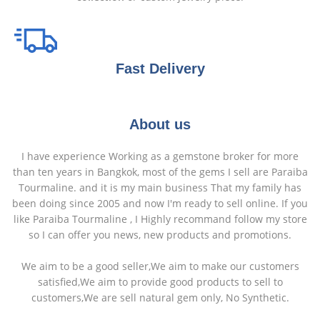
Fast Delivery
About us
I have experience Working as a gemstone broker for more
than ten years in Bangkok, most of the gems I sell are Paraiba
Tourmaline. and it is my main business That my family has
been doing since 2005 and now I'm ready to sell online. If you
like Paraiba Tourmaline , I Highly recommand follow my store
so I can offer you news, new products and promotions.
We aim to be a good seller,We aim to make our customers
satisfied,We aim to provide good products to sell to
customers,We are sell natural gem only, No Synthetic.