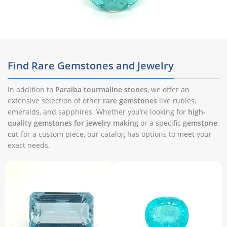
Find Rare Gemstones and Jewelry
In addition to
Paraiba tourmaline stones
, we offer an
extensive selection of other
rare gemstones
like rubies,
emeralds, and sapphires. Whether you’re looking for
high-
quality gemstones for jewelry making
or a specific
gemstone
cut
for a custom piece, our catalog has options to meet your
exact needs.