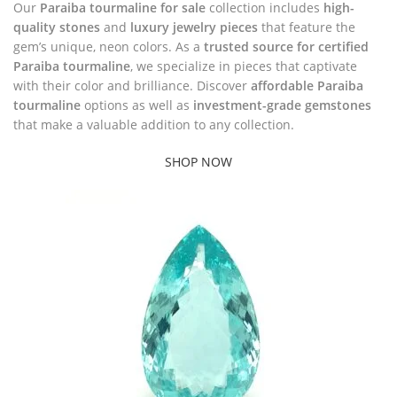
Our
Paraiba tourmaline for sale
collection includes
high-
quality stones
and
luxury jewelry pieces
that feature the
gem’s unique, neon colors. As a
trusted source for certified
Paraiba tourmaline
, we specialize in pieces that captivate
with their color and brilliance. Discover
affordable Paraiba
tourmaline
options as well as
investment-grade gemstones
that make a valuable addition to any collection.
SHOP NOW