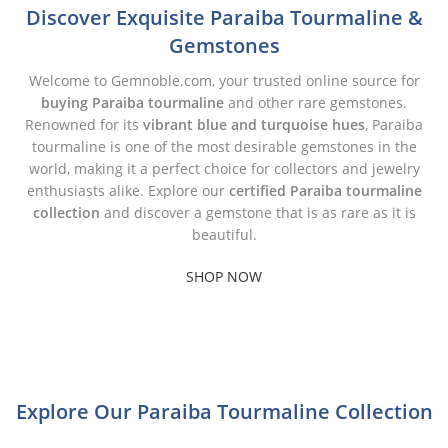
Discover Exquisite Paraiba Tourmaline &
Gemstones
Welcome to Gemnoble.com, your trusted online source for
buying Paraiba tourmaline
and other rare gemstones.
Renowned for its
vibrant blue and turquoise hues
, Paraiba
tourmaline is one of the most desirable gemstones in the
world, making it a perfect choice for collectors and jewelry
enthusiasts alike. Explore our
certified Paraiba tourmaline
collection
and discover a gemstone that is as rare as it is
beautiful.
SHOP NOW
Explore Our Paraiba Tourmaline Collection