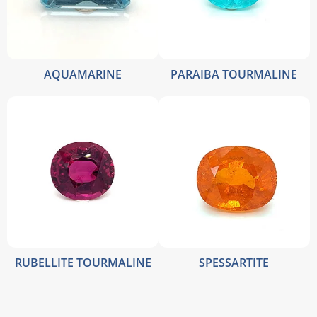
AQUAMARINE
PARAIBA TOURMALINE
RUBELLITE TOURMALINE
SPESSARTITE